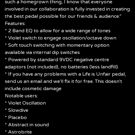
such a homegrown thing, I know that everyone
involved in our collaboration is fully invested in creating
the best pedal possible for our friends & audience.”
Features:
* 2 Band EQ to allow for a wide range of tones
* Violet switch to engage oscillation/octave down
* Soft touch switching with momentary option
available via internal dip switches
* Powered by standard 9VDC negative centre
adaptors (not included), no batteries (less landfill).
* If you have any problems with a Life is Unfair pedal,
send us an email and we'll fix it for free. This doesn't
include cosmetic damage
Notable users:
* Violet Oscillation
* Slowdive
* Placebo
* Abstract in sound
* Astrobrite