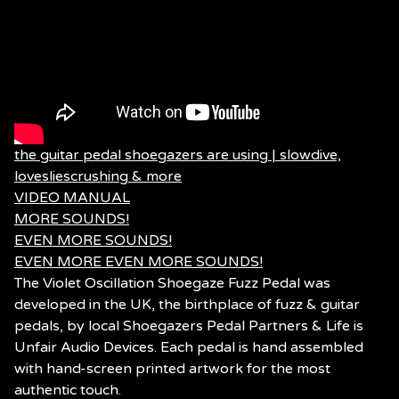
the guitar pedal shoegazers are using | slowdive,
lovesliescrushing & more
VIDEO MANUAL
MORE SOUNDS!
EVEN MORE SOUNDS!
EVEN MORE EVEN MORE SOUNDS!
The Violet Oscillation Shoegaze Fuzz Pedal was
developed in the UK, the birthplace of fuzz & guitar
pedals, by local Shoegazers Pedal Partners & Life is
Unfair Audio Devices. Each pedal is hand assembled
with hand-screen printed artwork for the most
authentic touch.