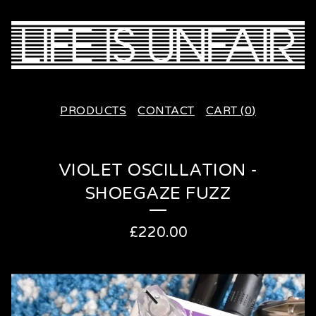
PRODUCTS
CONTACT
CART (
0
)
VIOLET OSCILLATION -
SHOEGAZE FUZZ
£
220.00