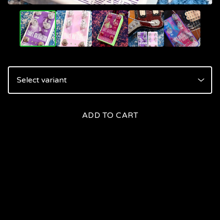
ADD TO CART