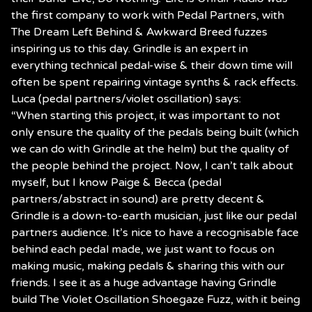
the first company to work with Pedal Partners, with
The Dream Left Behind & Awkward Breed fuzzes
inspiring us to this day. Grindle is an expert in
everything technical pedal-wise & their down time will
often be spent repairing vintage synths & rack effects.
Luca (pedal partners/violet oscillation) says:
“When starting this project, it was important to not
only ensure the quality of the pedals being built (which
we can do with Grindle at the helm) but the quality of
the people behind the project. Now, I can’t talk about
myself, but I know Paige & Becca (pedal
partners/abstract in sound) are pretty decent &
Grindle is a down-to-earth musician, just like our pedal
partners audience. It’s nice to have a recognisable face
behind each pedal made, we just want to focus on
making music, making pedals & sharing this with our
friends. I see it as a huge advantage having Grindle
build The Violet Oscillation Shoegaze Fuzz, with it being