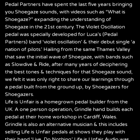
Pedal Partners have spent the last five years bringing
you Shoegaze sounds, with videos such as “What is
Shoegaze?” expanding the understanding of
Shoegaze in the 21st century. The Violet Oscillation
pedal was specially developed for Luca’s (Pedal
Partners) band ‘violet oscillation’ & their debut single ‘a
nation of pilots.’ Hailing from the same Thames Valley
that saw the initial wave of Shoegaze, with bands such
as Slowdive & Ride, after many years of deciphering
the best tones & techniques for that Shoegaze sound,
we felt it was only right to share our learnings through
a pedal built from the ground up, by Shoegazers for
Shoegazers.
Life is Unfair is a homegrown pedal builder from the
UK. A one person operation, Grindle hand builds each
pedal at their home workshop in Cardiff, Wales.
Grindle is also an alternative musician & this includes
selling Life is Unfair pedals at shows they play with
their band ‘Live, Do Nothing.’ Life is Unfair Audio was