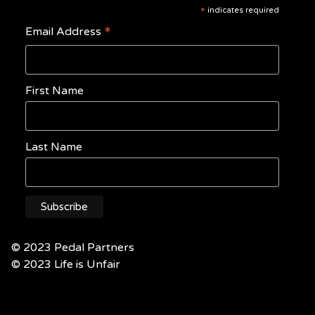
*
indicates required
*
Email Address
First Name
Last Name
© 2023 Pedal Partners
© 2023 Life is Unfair