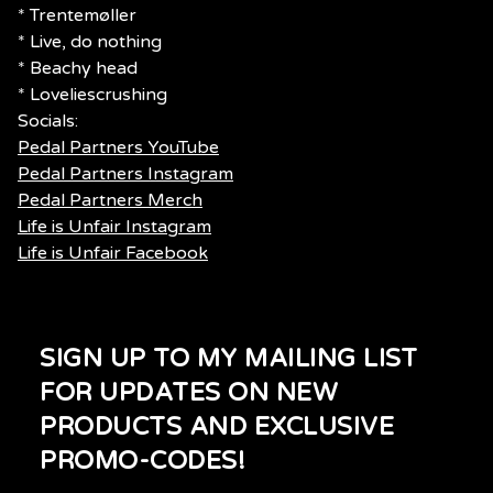
* Trentemøller
* Live, do nothing
* Beachy head
* Loveliescrushing
Socials:
Pedal Partners YouTube
Pedal Partners Instagram
Pedal Partners Merch
Life is Unfair Instagram
Life is Unfair Facebook
SIGN UP TO MY MAILING LIST
FOR UPDATES ON NEW
PRODUCTS AND EXCLUSIVE
PROMO-CODES!